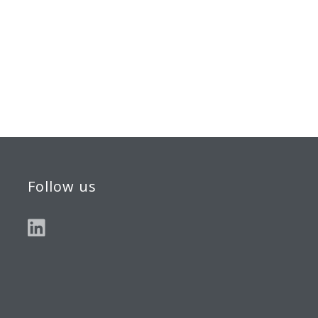
Follow us