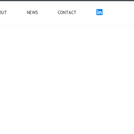
OUT
NEWS
CONTACT