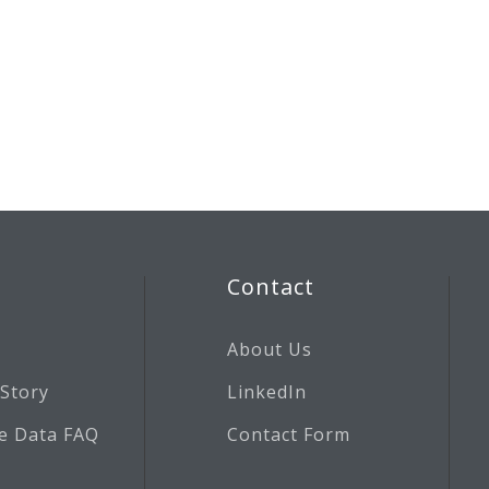
Contact
About Us
 Story
LinkedIn
e Data FAQ
Contact Form