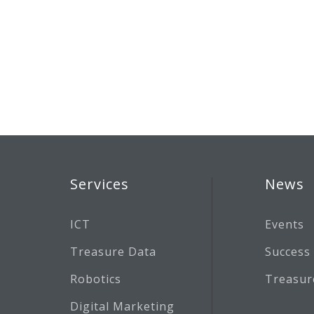
Services
News
ICT
Events
Treasure Data
Success
Robotics
Treasur
Digital Marketing