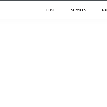
HOME
SERVICES
AB