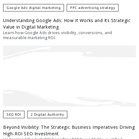
Google Ads digital marketing
PPC advertising strategy
Understanding Google Ads: How It Works and Its Strategic
Value in Digital Marketing
Learn how Google Ads drives visibility, conversions, and
measurable marketing ROI.
SEO ROI
2 Digital Authority
Beyond Visibility: The Strategic Business Imperatives Driving
High-ROI SEO Investment