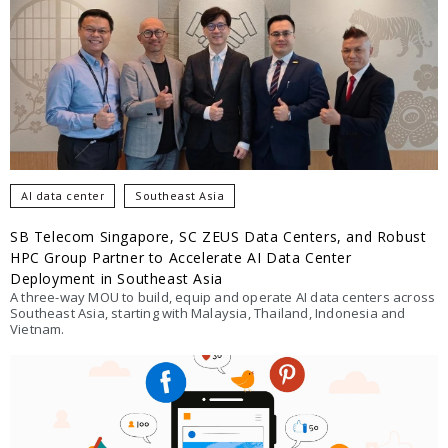
AI data center
Southeast Asia
SB Telecom Singapore, SC ZEUS Data Centers, and Robust
HPC Group Partner to Accelerate AI Data Center
Deployment in Southeast Asia
A three-way MOU to build, equip and operate AI data centers across
Southeast Asia, starting with Malaysia, Thailand, Indonesia and
Vietnam.