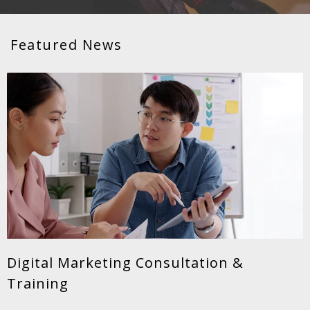
Featured News
Digital Marketing Consultation &
Training