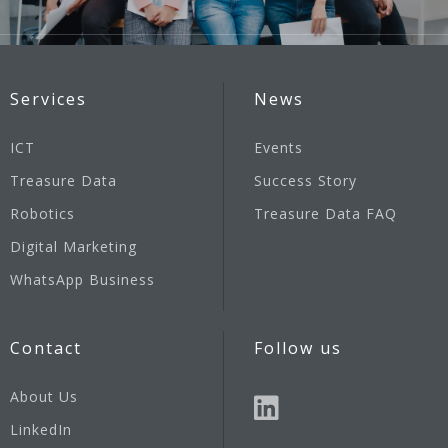
Services
News
ICT
Events
Treasure Data
Success Story
Robotics
Treasure Data FAQ
Digital Marketing
WhatsApp Business
Contact
Follow us
About Us
LinkedIn