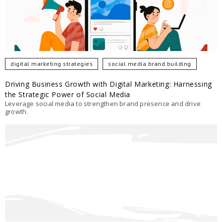
digital marketing strategies
social media brand building
Driving Business Growth with Digital Marketing: Harnessing
the Strategic Power of Social Media
Leverage social media to strengthen brand presence and drive
growth.