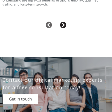
Understand the high-ROI benefits of SEO: credibility, qualified
traffic, and long-term growth.
Contact our digital marketing experts
for a free consultation today!
Get in touch