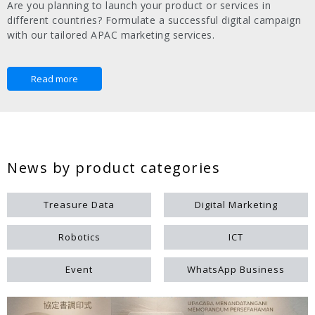
Are you planning to launch your product or services in
different countries? Formulate a successful digital campaign
with our tailored APAC marketing services.
Read more
News by product categories
Treasure Data
Digital Marketing
Robotics
ICT
Event
WhatsApp Business