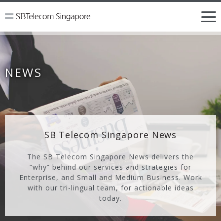
NEWS
SB Telecom Singapore News
The SB Telecom Singapore News delivers the
“why” behind our services and strategies for
Enterprise, and Small and Medium Business. Work
with our tri-lingual team, for actionable ideas
today.