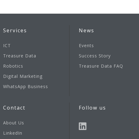
Services
News
ICT
Events
Treasure Data
Success Story
Robotics
Treasure Data FAQ
Digital Marketing
WhatsApp Business
Contact
Follow us
About Us
LinkedIn