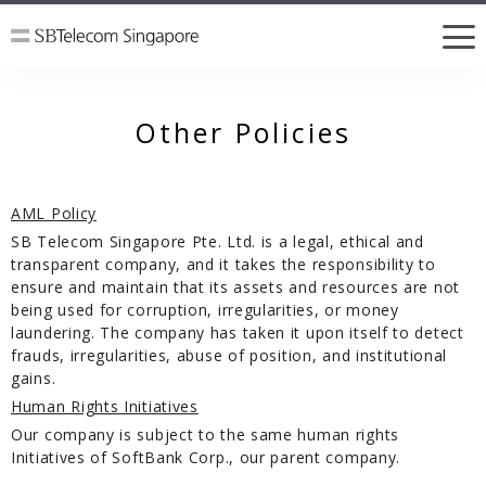
Other Policies
AML Policy
SB Telecom Singapore Pte. Ltd. is a legal, ethical and
transparent company, and it takes the responsibility to
ensure and maintain that its assets and resources are not
being used for corruption, irregularities, or money
laundering. The company has taken it upon itself to detect
frauds, irregularities, abuse of position, and institutional
gains.
Human Rights Initiatives
Our company is subject to the same human rights
Initiatives of SoftBank Corp., our parent company.