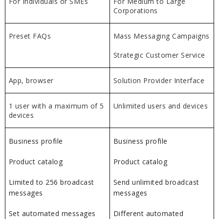
For Individuals or SMEs
For Medium to Large
Corporations
Preset FAQs
Mass Messaging Campaigns
Strategic Customer Service
App, browser
Solution Provider Interface
1 user with a maximum of 5
Unlimited users and devices
devices
Business profile
Business profile
Product catalog
Product catalog
Limited to 256 broadcast
Send unlimited broadcast
messages
messages
Set automated messages
Different automated