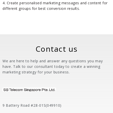
4. Create personalised marketing messages and content for
different groups for best conversion results.
Contact us
We are here to help and answer any questions you may
have. Talk to our consultant today to create a winning
marketing strategy for your business.
9 Battery Road #28-01S(049910)