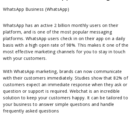
WhatsApp Business (WhatsApp)
WhatsApp has an active 2 billion monthly users on their
platform, and is one of the most popular messaging
platforms. WhatsApp users check in on their app on a daily
basis with a high open rate of 98%. This makes it one of the
most effective marketing channels for you to stay in touch
with your customers.
With WhatsApp marketing, brands can now communicate
with their customers immediately. Studies show that 82% of
customers expect an immediate response when they ask or
question or support is required. Webchat is an incredible
solution to keep your customers happy. It can be tailored to
your business to answer simple questions and handle
frequently asked questions