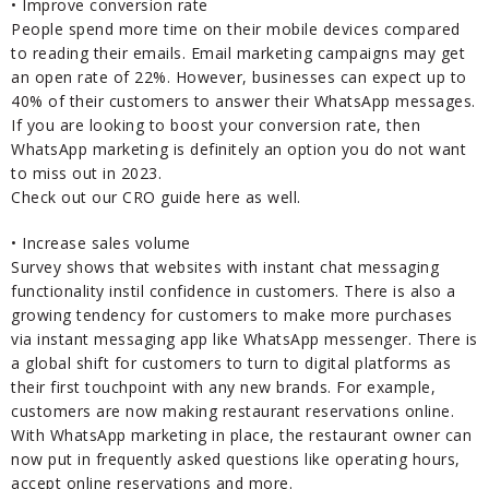
• Improve conversion rate
People spend more time on their mobile devices compared
to reading their emails. Email marketing campaigns may get
an open rate of 22%. However, businesses can expect up to
40% of their customers to answer their WhatsApp messages.
If you are looking to boost your conversion rate, then
WhatsApp marketing is definitely an option you do not want
to miss out in 2023.
Check out our CRO guide here as well.
• Increase sales volume
Survey shows that websites with instant chat messaging
functionality instil confidence in customers. There is also a
growing tendency for customers to make more purchases
via instant messaging app like WhatsApp messenger. There is
a global shift for customers to turn to digital platforms as
their first touchpoint with any new brands. For example,
customers are now making restaurant reservations online.
With WhatsApp marketing in place, the restaurant owner can
now put in frequently asked questions like operating hours,
accept online reservations and more.