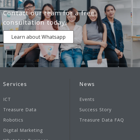
Contact our team for a free
consultation today.
Learn about Whatsapp
Services
News
ICT
Events
Treasure Data
Success Story
Robotics
Treasure Data FAQ
Digital Marketing