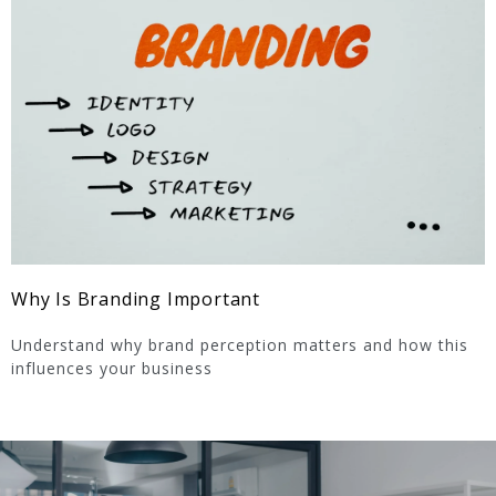
Why Is Branding Important
Understand why brand perception matters and how this
influences your business