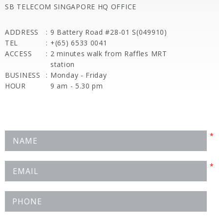
SB TELECOM SINGAPORE HQ OFFICE
ADDRESS
:
9 Battery Road #28-01 S(049910)
TEL
:
+(65) 6533 0041
ACCESS
:
2 minutes walk from Raffles MRT
station
BUSINESS
:
Monday - Friday
HOUR
9 am - 5.30 pm