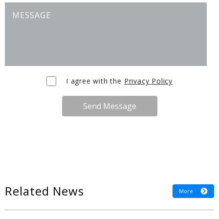
I agree with the
Privacy Policy
Send Message
Related News
More