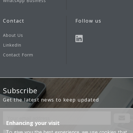
WhatsApp Business
Contact
Follow us
About Us
LinkedIn
Contact Form
Subscribe
Get the latest news to keep updated
Enhancing your visit
To give you the best experience, we use cookies that
I agree with the
Privacy Policy