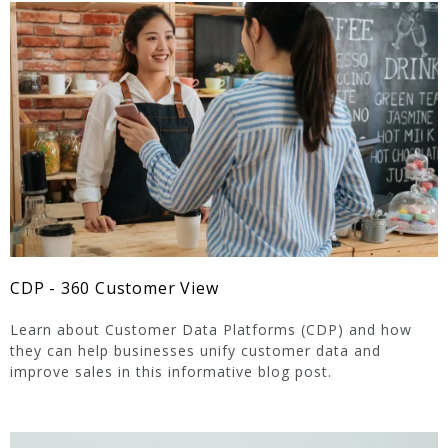
CDP - 360 Customer View
Learn about Customer Data Platforms (CDP) and how
they can help businesses unify customer data and
improve sales in this informative blog post.