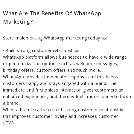
What Are The Benefits Of WhatsApp
Marketing?
Start implementing WhatsApp marketing today to:
· Build strong customer relationships
WhatsApp platform allows businesses to have a wide range
of personalization options such as welcome messages,
birthday offers, custom offers and much more.
WhatsApp provides immediate response and this keeps
customers happy and stays engaged with a brand. The
immediate and frictionless interaction gives customers an
enhanced experience, and thereby feels more connected with
a brand.
When a brand starts to build strong customer relationships,
this improves customer loyalty and increases customer
LTVP.