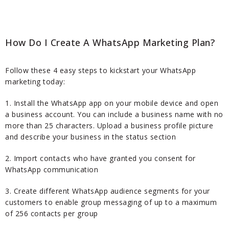
How Do I Create A WhatsApp Marketing Plan?
Follow these 4 easy steps to kickstart your WhatsApp
marketing today:
1. Install the WhatsApp app on your mobile device and open
a business account. You can include a business name with no
more than 25 characters. Upload a business profile picture
and describe your business in the status section
2. Import contacts who have granted you consent for
WhatsApp communication
3. Create different WhatsApp audience segments for your
customers to enable group messaging of up to a maximum
of 256 contacts per group