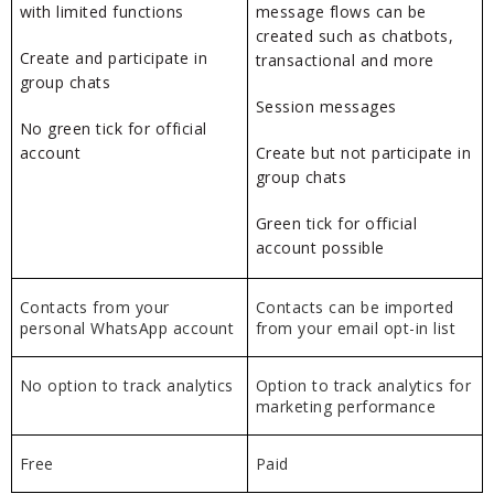
with limited functions
message flows can be
created such as chatbots,
Create and participate in
transactional and more
group chats
Session messages
No green tick for official
account
Create but not participate in
group chats
Green tick for official
account possible
Contacts from your
Contacts can be imported
personal WhatsApp account
from your email opt-in list
No option to track analytics
Option to track analytics for
marketing performance
Free
Paid