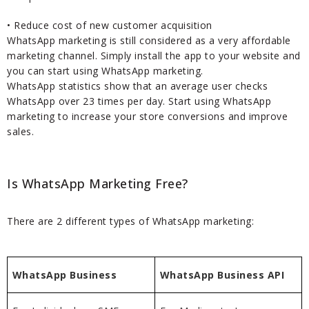
• Reduce cost of new customer acquisition
WhatsApp marketing is still considered as a very affordable
marketing channel. Simply install the app to your website and
you can start using WhatsApp marketing.
WhatsApp statistics show that an average user checks
WhatsApp over 23 times per day. Start using WhatsApp
marketing to increase your store conversions and improve
sales.
Is WhatsApp Marketing Free?
There are 2 different types of WhatsApp marketing:
WhatsApp Business
WhatsApp Business API