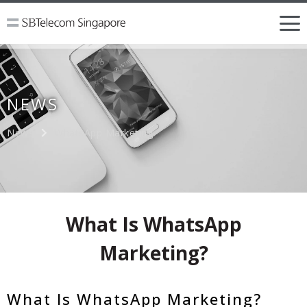
NEWS
News
WhatsApp Marketing
What Is WhatsApp
Marketing?
What Is WhatsApp Marketing?